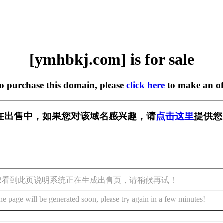
[ymhbkj.com] is for sale
to purchase this domain, please
click here
to make an of
om] 正在出售中，如果您对该域名感兴趣，请
点击这里
提供您
您看到此页说明系统正在生成出售页，请稍候再试！
he page will be generated soon, please try again in a few minutes!