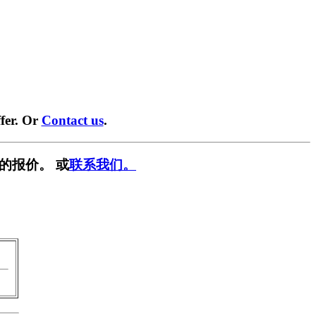
fer. Or
Contact us
.
的报价。 或
联系我们。