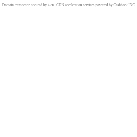
Domain transaction secured by 4.cn | CDN acceleration services powered by
Cashback
INC