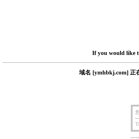
If you would like 
域名 [ymhbkj.c
T